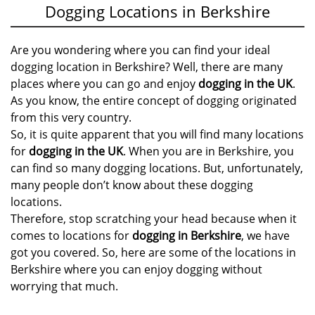
Dogging Locations in Berkshire
Are you wondering where you can find your ideal
dogging location in Berkshire? Well, there are many
places where you can go and enjoy
dogging in the UK
.
As you know, the entire concept of dogging originated
from this very country.
So, it is quite apparent that you will find many locations
for
dogging in the UK
. When you are in Berkshire, you
can find so many dogging locations. But, unfortunately,
many people don’t know about these dogging
locations.
Therefore, stop scratching your head because when it
comes to locations for
dogging in Berkshire
, we have
got you covered. So, here are some of the locations in
Berkshire where you can enjoy dogging without
worrying that much.