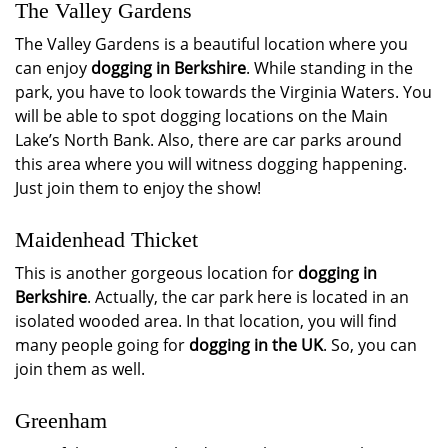
The Valley Gardens
The Valley Gardens is a beautiful location where you
can enjoy
dogging in Berkshire
. While standing in the
park, you have to look towards the Virginia Waters. You
will be able to spot dogging locations on the Main
Lake’s North Bank. Also, there are car parks around
this area where you will witness dogging happening.
Just join them to enjoy the show!
Maidenhead Thicket
This is another gorgeous location for
dogging in
Berkshire
. Actually, the car park here is located in an
isolated wooded area. In that location, you will find
many people going for
dogging in the UK
. So, you can
join them as well.
Greenham