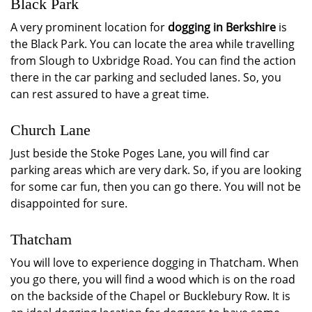
Black Park
A very prominent location for
dogging in Berkshire
is
the Black Park. You can locate the area while travelling
from Slough to Uxbridge Road. You can find the action
there in the car parking and secluded lanes. So, you
can rest assured to have a great time.
Church Lane
Just beside the Stoke Poges Lane, you will find car
parking areas which are very dark. So, if you are looking
for some car fun, then you can go there. You will not be
disappointed for sure.
Thatcham
You will love to experience dogging in Thatcham. When
you go there, you will find a wood which is on the road
on the backside of the Chapel or Bucklebury Row. It is