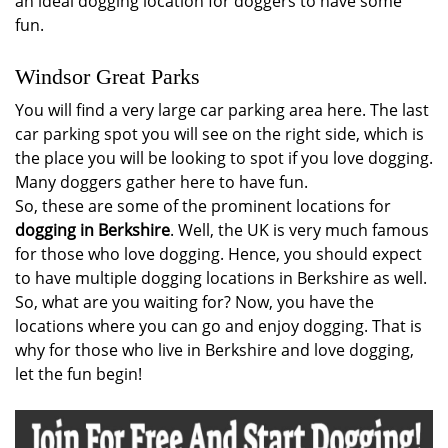
an ideal dogging location for doggers to have some
fun.
Windsor Great Parks
You will find a very large car parking area here. The last
car parking spot you will see on the right side, which is
the place you will be looking to spot if you love dogging.
Many doggers gather here to have fun.
So, these are some of the prominent locations for
dogging in Berkshire
. Well, the UK is very much famous
for those who love dogging. Hence, you should expect
to have multiple dogging locations in Berkshire as well.
So, what are you waiting for? Now, you have the
locations where you can go and enjoy dogging. That is
why for those who live in Berkshire and love dogging,
let the fun begin!