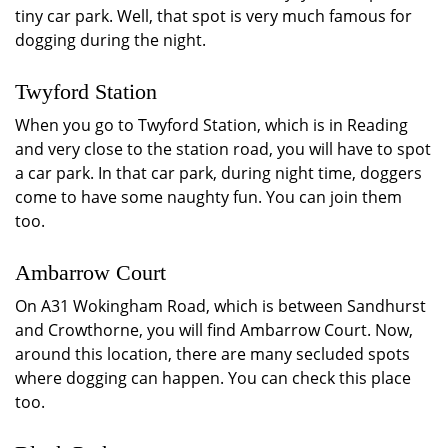
tiny car park. Well, that spot is very much famous for
dogging during the night.
Twyford Station
When you go to Twyford Station, which is in Reading
and very close to the station road, you will have to spot
a car park. In that car park, during night time, doggers
come to have some naughty fun. You can join them
too.
Ambarrow Court
On A31 Wokingham Road, which is between Sandhurst
and Crowthorne, you will find Ambarrow Court. Now,
around this location, there are many secluded spots
where dogging can happen. You can check this place
too.