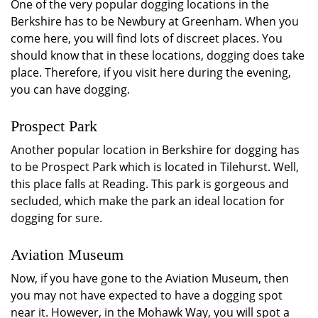
One of the very popular dogging locations in the
Berkshire has to be Newbury at Greenham. When you
come here, you will find lots of discreet places. You
should know that in these locations, dogging does take
place. Therefore, if you visit here during the evening,
you can have dogging.
Prospect Park
Another popular location in Berkshire for dogging has
to be Prospect Park which is located in Tilehurst. Well,
this place falls at Reading. This park is gorgeous and
secluded, which make the park an ideal location for
dogging for sure.
Aviation Museum
Now, if you have gone to the Aviation Museum, then
you may not have expected to have a dogging spot
near it. However, in the Mohawk Way, you will spot a